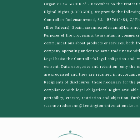
Organic Law 3/2018 of 5 December on the Protecti
Digital Rights (LOPDGDD), we provide the followin
Controller: Rodemannwood, S.L., B57640484, C/ Ph
(Illes Balears), Spain, susanne.rodemann@kensing
Purposes of the processing: to maintain a commerci
communications about products or services, both f
company operating under the same trade name with
Legal basis: the Controller’s legal obligation and, 
consent. Data categories and retention: only the 
are processed and they are retained in accordance 
Recipients of disclosures: those necessary for the 
compliance with legal obligations. Rights available 
portability, erasure, restriction and objection. Fur
susanne.rodemann@kensington-international.com