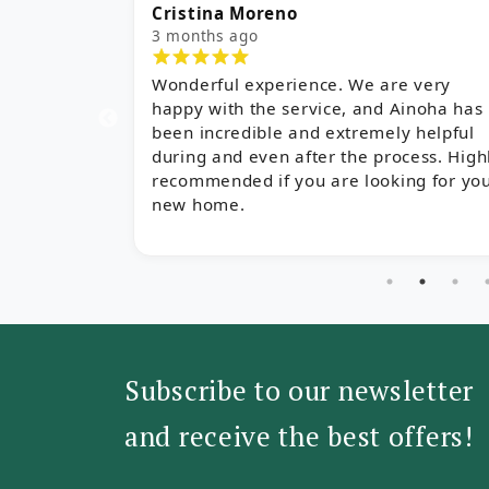
Cristina Moreno
Al
3 months ago
5 
Wonderful experience. We are very
I 
happy with the service, and Ainoha has
es
been incredible and extremely helpful
Sa
during and even after the process. Highly
we
recommended if you are looking for your
th
new home.
ch
qu
de
Subscribe to our newsletter
and receive the best offers!