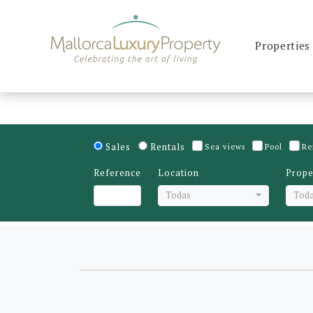
Properties
Sales
Rentals
Sea views
Pool
Re
Reference
Location
Prope
Todas
Tod