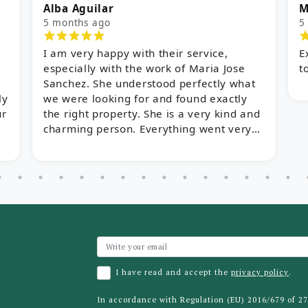
ba Aguilar
Myles
months ago
5 months ag
am very happy with their service,
Excellent se
pecially with the work of Maria Jose
to finish!
nchez. She understood perfectly what
 were looking for and found exactly
e right property. She is a very kind and
arming person. Everything went very
ickly thanks to her help, and we are
lighted!
I have read and accept the
privacy policy
.
In accordance with Regulation (EU) 2016/679 of 2