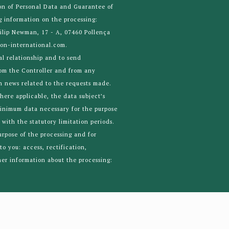
on of Personal Data and Guarantee of
g information on the processing:
ilip Newman, 17 - A, 07460 Pollença
ton-international.com.
al relationship and to send
rom the Controller and from any
 news related to the requests made.
where applicable, the data subject’s
minimum data necessary for the purpose
with the statutory limitation periods.
purpose of the processing and for
to you: access, rectification,
ther information about the processing: