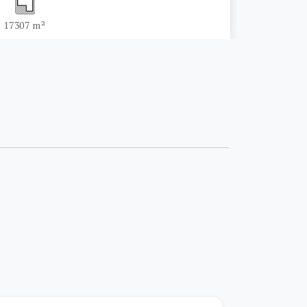
17307 m²