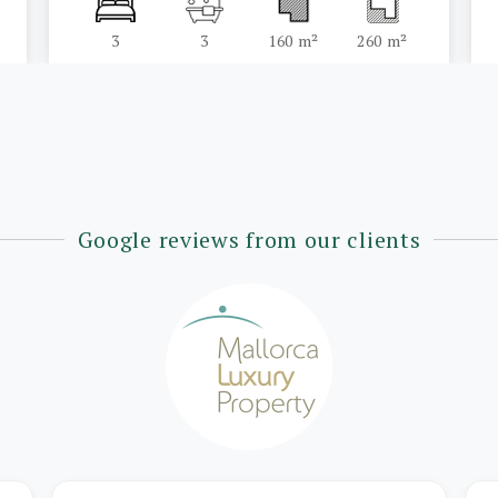
3
3
160 m²
260 m²
Google reviews from our clients