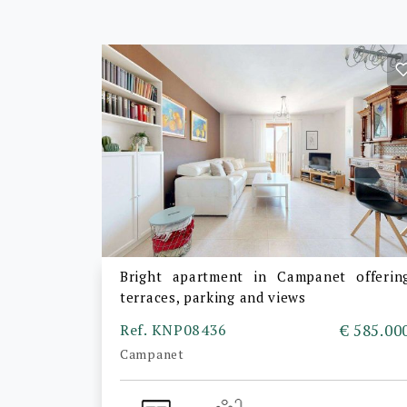
Bright apartment in Campanet offerin
terraces, parking and views
Ref. KNP08436
€ 585.00
Campanet