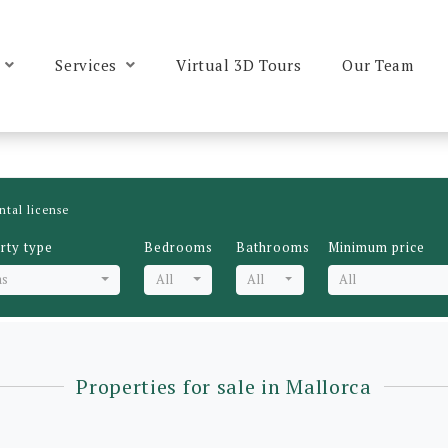
Services
Virtual 3D Tours
Our Team
ntal license
rty type
Bedrooms
Bathrooms
Minimum price
as
All
All
All
Properties for sale in Mallorca