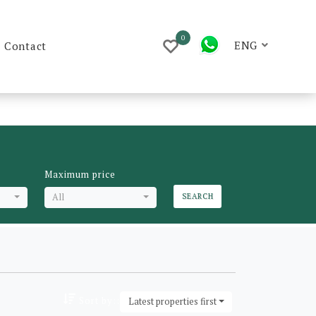
0
ENG
Contact
Maximum price
All
SEARCH
Sort by::
Latest properties first