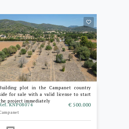
Building plot in the Campanet country
side for sale with a valid license to start
the project immediately
Ref. KNP08074
€ 500.000
Campanet