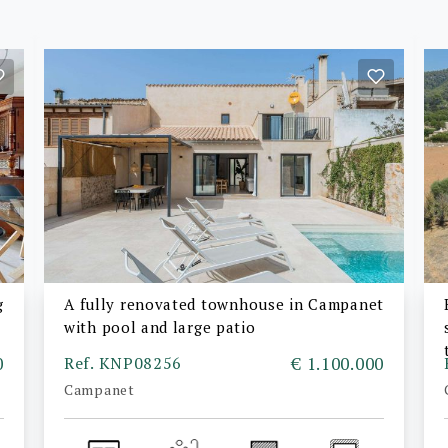
g
A fully renovated townhouse in Campanet
with pool and large patio
0
Ref. KNP08256
€ 1.100.000
Campanet