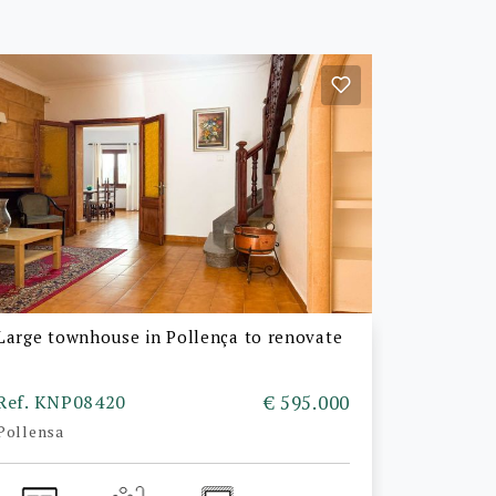
Large townhouse in Pollença to renovate
Ref. KNP08420
€ 595.000
Pollensa