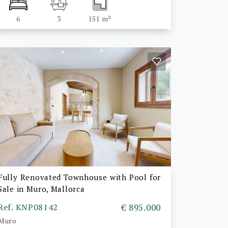
6
3
151 m²
Fully Renovated Townhouse with Pool for
Sale in Muro, Mallorca
Ref. KNP08142
€ 895.000
Muro