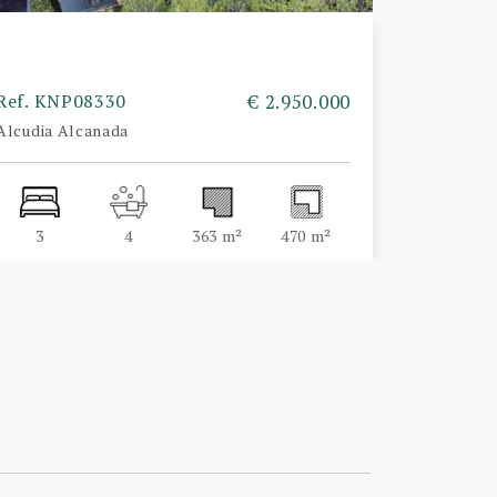
Ref. KNP08330
€ 2.950.000
Alcudia Alcanada
3
4
363 m²
470 m²