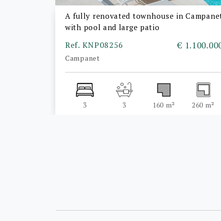
A fully renovated townhouse in Campane
with pool and large patio
Ref. KNP08256
€ 1.100.00
Campanet
3
3
160 m²
260 m²