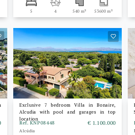
5
4
540 m²
53600 m²
n
Exclusive 7 bedroom Villa in Bonaire,
Alcudia with pool and garages in top
location
0
Ref. KNP08448
€ 1.100.000
Alcúdia