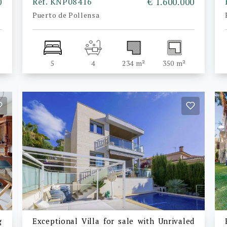
0
Ref. KNP08416
€ 1.600.000
Puerto de Pollensa
5
4
234 m²
350 m²
g
Exceptional Villa for sale with Unrivaled