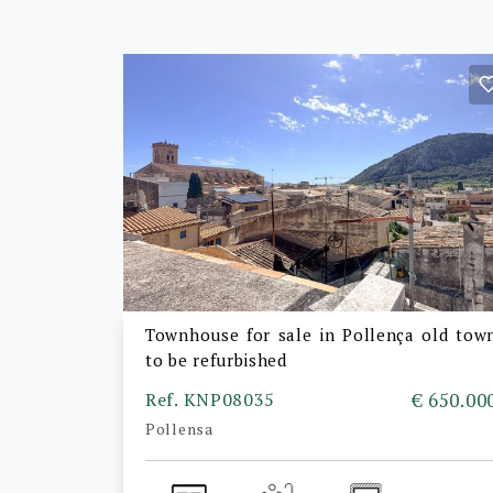
Townhouse for sale in Pollença old tow
to be refurbished
Ref. KNP08035
€ 650.00
Pollensa