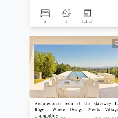
5
3
402 m²
Architectural Icon at the Gateway t
Búger: Where Design Meets Villag
Tranquillity