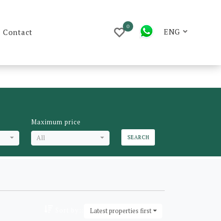
0
ENG
Contact
Maximum price
All
SEARCH
Sort by::
Latest properties first