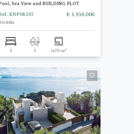
Pool, Sea View and BUILDING PLOT
Ref. KNP08207
€ 1.950.000
Alcúdia
3
3
1670 m²