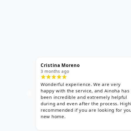
Alba Aguilar
5 months ago
 very
I am very happy with their service,
inoha has
especially with the work of Maria Jose
 helpful
Sanchez. She understood perfectly what
cess. Highly
we were looking for and found exactly
ng for your
the right property. She is a very kind an
charming person. Everything went very
quickly thanks to her help, and we are
delighted!