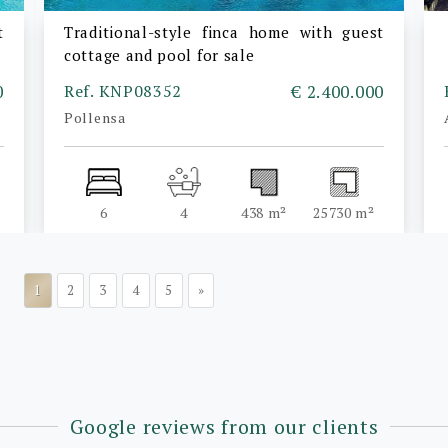
t
Traditional-style finca home with guest
cottage and pool for sale
0
Ref. KNP08352
€ 2.400.000
Pollensa
6
4
438 m²
25730 m²
1
2
3
4
5
»
Google reviews from our clients