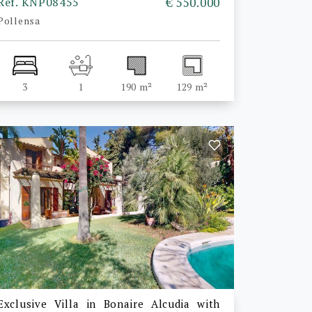
Ref. KNP08455
€ 550.000
Pollensa
3
1
190 m²
129 m²
Exclusive Villa in Bonaire Alcudia with