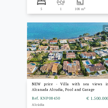
5
1
108 m²
NEW price - Villa with sea views i
Alcanada Alcudia, Pool and Garage
Ref. KNP08430
€ 1.500.00
Alcúdia