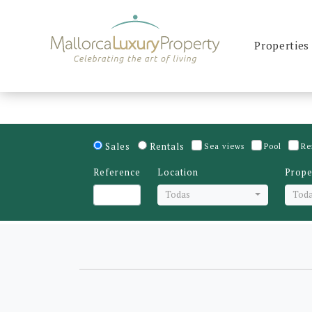
Properties
Sales
Rentals
Sea views
Pool
Re
Reference
Location
Prope
Todas
Tod