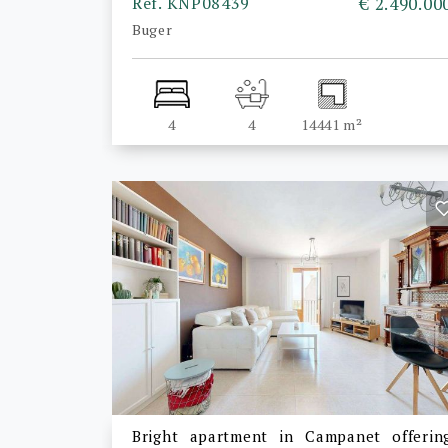
Ref. KNP08439
€ 2.490.00
Buger
4
4
14441 m²
Bright apartment in Campanet offerin