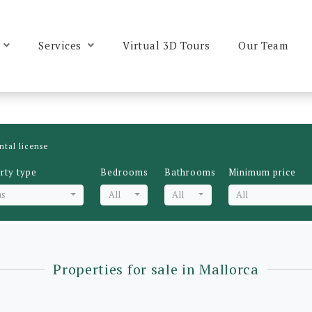
Services
Virtual 3D Tours
Our Team
ntal license
rty type
Bedrooms
Bathrooms
Minimum price
as
All
All
All
Properties for sale in Mallorca