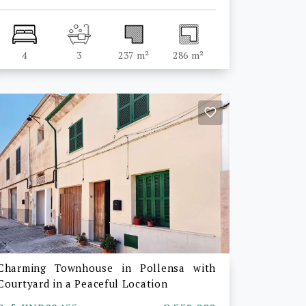
4
3
237 m²
286 m²
Charming Townhouse in Pollensa with
Courtyard in a Peaceful Location