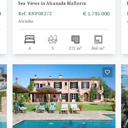
Sea Views in Alcanada Mallorca
0
Ref. KNP08272
€ 1.795.000
Alcúdia
4
3
272 m²
860 m²