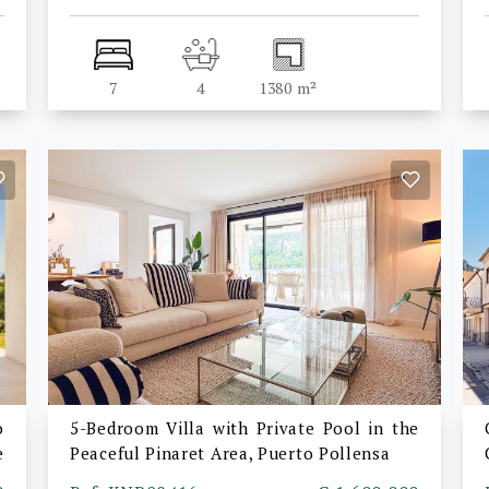
7
4
1380 m²
o
5-Bedroom Villa with Private Pool in the
e
Peaceful Pinaret Area, Puerto Pollensa