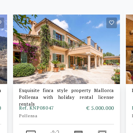
n
Exquisite finca style property Mallorca
Pollensa with holiday rental license
rentals
0
Ref. KNP08047
€ 5.000.000
Pollensa