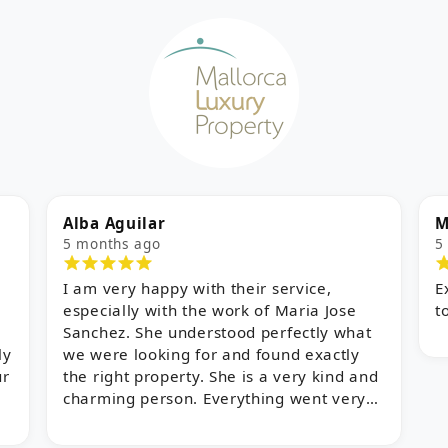
Myles
E
5 months ago
8
Excellent service and support from start
W
to finish!
a
w
o
d
i