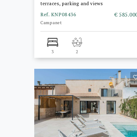
terraces, parking and views
Ref. KNP08436
€ 585.00
Campanet
3
2