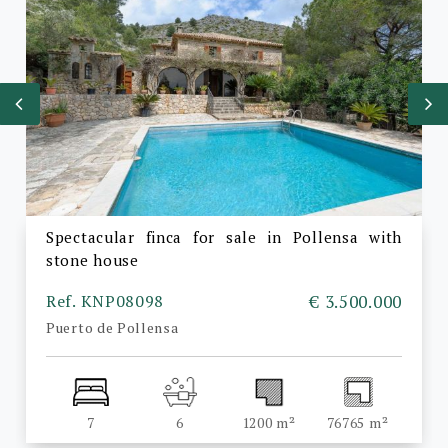
Spectacular finca for sale in Pollensa with
stone house
Ref. KNP08098
€ 3.500.000
Puerto de Pollensa
7
6
1200 m²
76765 m²