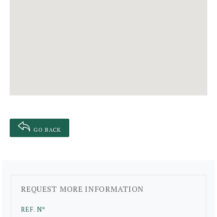
GO BACK
REQUEST MORE INFORMATION
REF. Nº