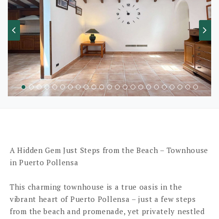
A Hidden Gem Just Steps from the Beach – Townhouse
in Puerto Pollensa
This charming townhouse is a true oasis in the
vibrant heart of Puerto Pollensa – just a few steps
from the beach and promenade, yet privately nestled