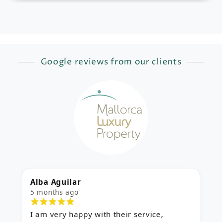
Google reviews from our clients
Alba Aguilar
M
5 months ago
5
I am very happy with their service,
E