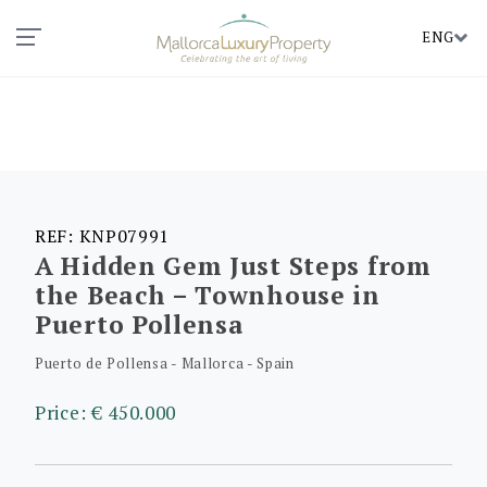
ENG
REF: KNP07991
A Hidden Gem Just Steps from
the Beach – Townhouse in
Puerto Pollensa
Puerto de Pollensa - Mallorca - Spain
Price: € 450.000