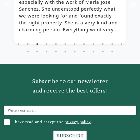
especially with the work of Maria Jose
t
Sanchez. She understood perfectly what
y
we were looking for and found exactly
r
the right property. She is a very kind and
charming person. Everything went very
quickly thanks to her help, and we are
delighted!
Subscribe to our newsletter
and receive the best offers!
I have read and accept the
privacy policy
.
SUBSCRIBE