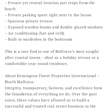
– Private yet central location just steps from the
beach
– Private parking space right next to the house
– Spacious private terrace
– Exposed wooden beams and double-glazed windows
– Air conditioning (hot and cold)
– Built-in wardrobes in the bedrooms
This is a rare find in one of Mallorca’s most sought-
after coastal towns – ideal as a holiday retreat or a
comfortable year-round residence.
About Kensington Finest Properties International –
North Mallorca:
Integrity, transparency, fairness, and excellence form
the foundation of everything we do. Over the past
years, these values have allowed us to build a
successful and trusted real estate business in the