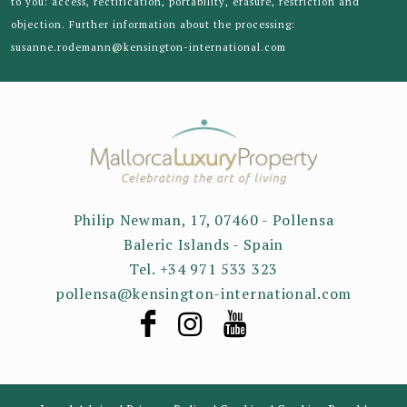
to you: access, rectification, portability, erasure, restriction and
objection. Further information about the processing:
susanne.rodemann@kensington-international.com
Philip Newman, 17, 07460 - Pollensa
Baleric Islands - Spain
Tel. +34 971 533 323
pollensa@kensington-international.com