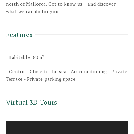
north of Mallorca. Get to know us – and discover
what we can do for you.
Features
Habitable: 80m²
- Centric - Close to the sea - Air conditioning - Private
Terrace - Private parking space
Virtual 3D Tours