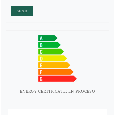
ENERGY CERTIFICATE: EN PROCESO