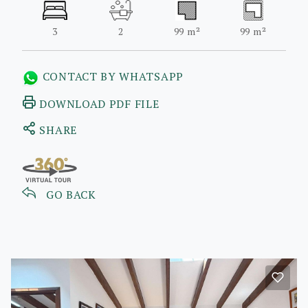
3
2
99 m²
99 m²
CONTACT BY WHATSAPP
DOWNLOAD PDF FILE
SHARE
GO BACK