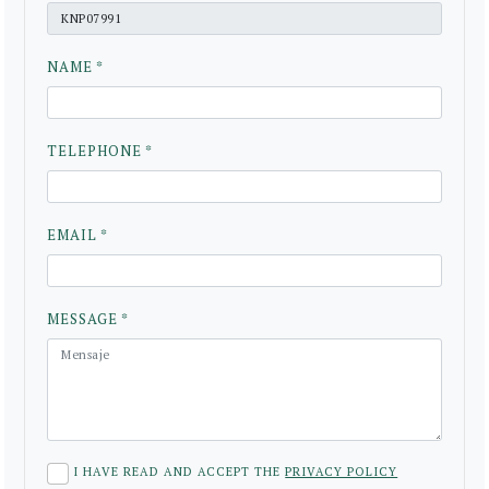
NAME *
TELEPHONE *
EMAIL *
MESSAGE *
I HAVE READ AND ACCEPT THE
PRIVACY POLICY