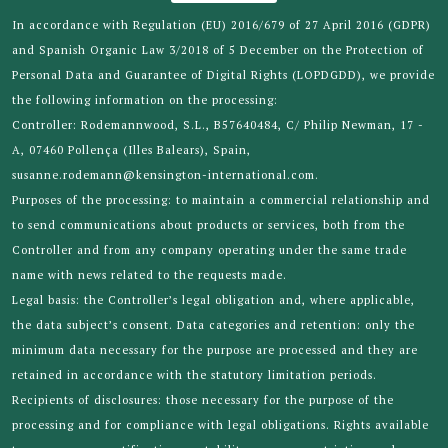
In accordance with Regulation (EU) 2016/679 of 27 April 2016 (GDPR)
and Spanish Organic Law 3/2018 of 5 December on the Protection of
Personal Data and Guarantee of Digital Rights (LOPDGDD), we provide
the following information on the processing:
Controller: Rodemannwood, S.L., B57640484, C/ Philip Newman, 17 -
A, 07460 Pollença (Illes Balears), Spain,
susanne.rodemann@kensington-international.com.
Purposes of the processing: to maintain a commercial relationship and
to send communications about products or services, both from the
Controller and from any company operating under the same trade
name with news related to the requests made.
Legal basis: the Controller’s legal obligation and, where applicable,
the data subject’s consent. Data categories and retention: only the
minimum data necessary for the purpose are processed and they are
retained in accordance with the statutory limitation periods.
Recipients of disclosures: those necessary for the purpose of the
processing and for compliance with legal obligations. Rights available