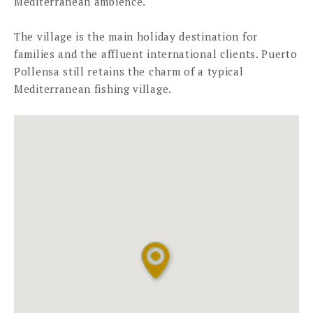
Mediterranean ambience.
The village is the main holiday destination for
families and the affluent international clients. Puerto
Pollensa still retains the charm of a typical
Mediterranean fishing village.