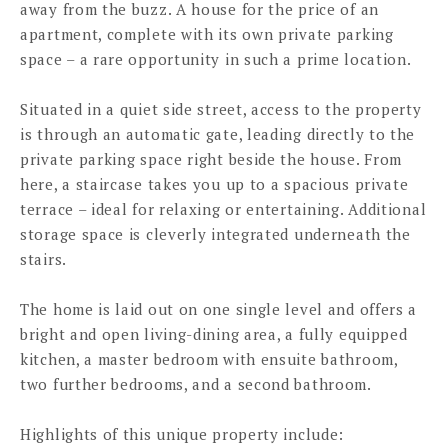
away from the buzz. A house for the price of an
apartment, complete with its own private parking
space – a rare opportunity in such a prime location.
Situated in a quiet side street, access to the property
is through an automatic gate, leading directly to the
private parking space right beside the house. From
here, a staircase takes you up to a spacious private
terrace – ideal for relaxing or entertaining. Additional
storage space is cleverly integrated underneath the
stairs.
The home is laid out on one single level and offers a
bright and open living-dining area, a fully equipped
kitchen, a master bedroom with ensuite bathroom,
two further bedrooms, and a second bathroom.
Highlights of this unique property include: