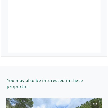
You may also be interested in these
properties