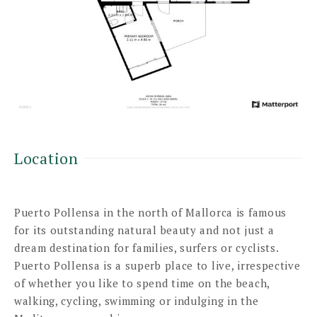
Location
Puerto Pollensa in the north of Mallorca is famous
for its outstanding natural beauty and not just a
dream destination for families, surfers or cyclists.
Puerto Pollensa is a superb place to live, irrespective
of whether you like to spend time on the beach,
walking, cycling, swimming or indulging in the