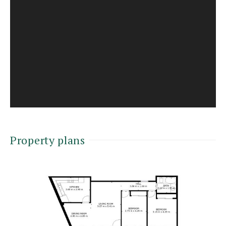
Property plans