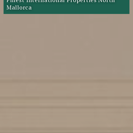
Mallorca