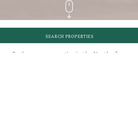
SEARCH PROPERTIES
Explore our properties in the North of
Mallorca