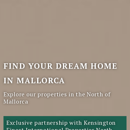
FIND YOUR DREAM HOME
IN MALLORCA
Explore our properties in the North of
Mallorca
Exclusive partnership with Kensington
Finest International Properties North